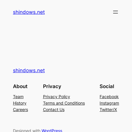
内
shindows.net
容
を
ス
キ
ッ
プ
shindows.net
About
Privacy
Social
Team
Privacy Policy
Facebook
History
Terms and Conditions
Instagram
Careers
Contact Us
Twitter/X
Designed with
WordPress